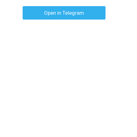
Open in Telegram