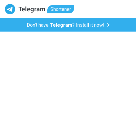
Shortener
Don't have
Telegram
? Install it now!