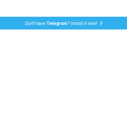
Don't have
Telegram
? Install it now!