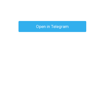
Open in Telegram