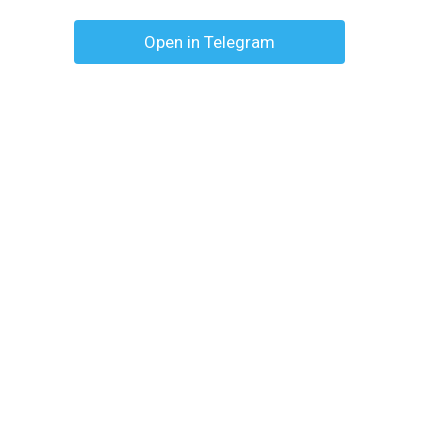
Open in Telegram