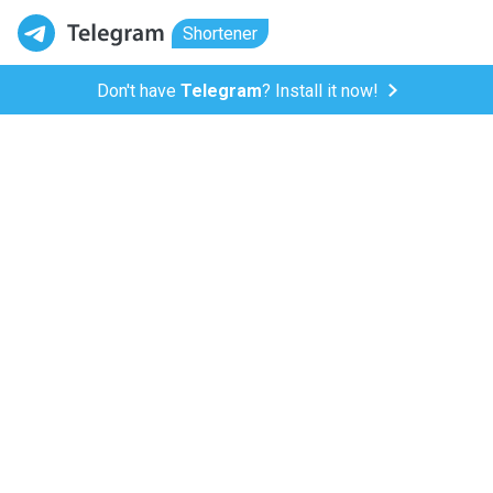
Shortener
Don't have
Telegram
? Install it now!