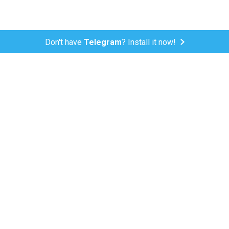
Don't have
Telegram
? Install it now!