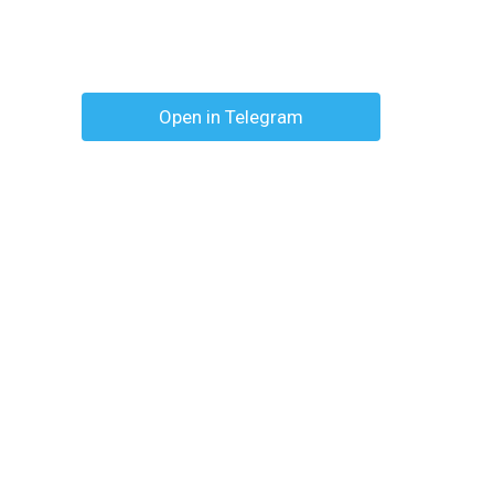
Open in Telegram