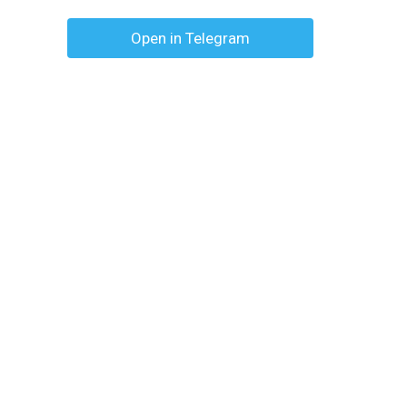
Open in Telegram