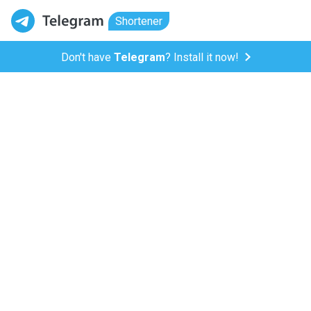
Shortener
Don't have
Telegram
? Install it now!