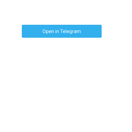
Open in Telegram