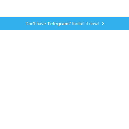
Don't have
Telegram
? Install it now!