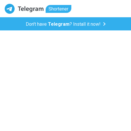
Shortener
Don't have
Telegram
? Install it now!