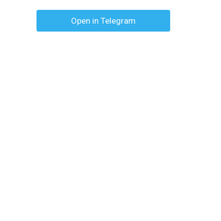
Open in Telegram