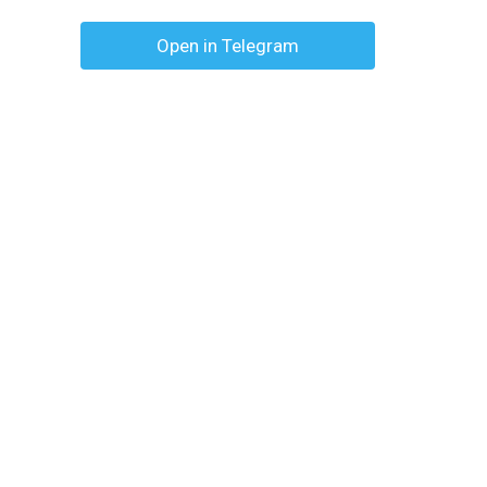
Open in Telegram