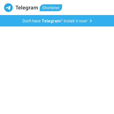
Shortener
Don't have
Telegram
? Install it now!