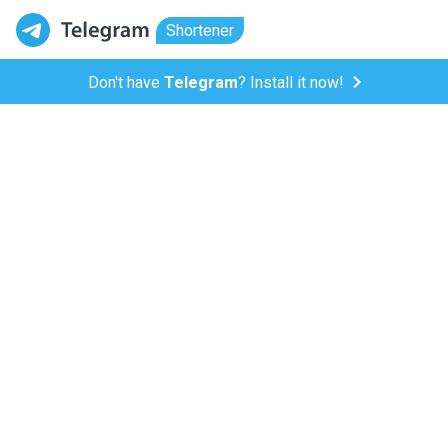
Shortener
Don't have
Telegram
? Install it now!