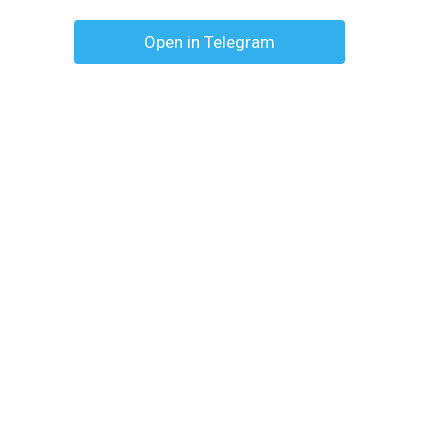
Open in Telegram