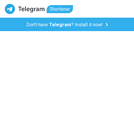
Shortener
Don't have
Telegram
? Install it now!