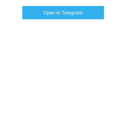
Open in Telegram