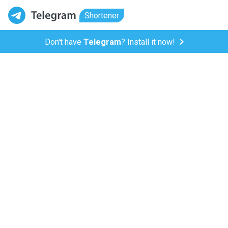
Shortener
Don't have
Telegram
? Install it now!