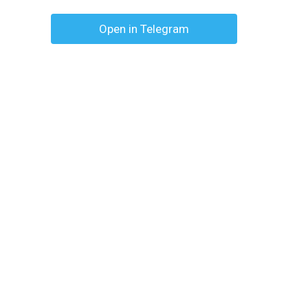
Open in Telegram