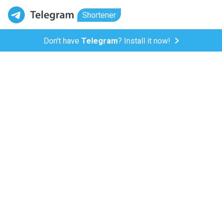
Shortener
Don't have
Telegram
? Install it now!