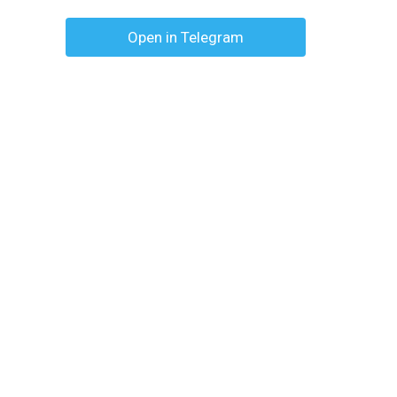
Open in Telegram