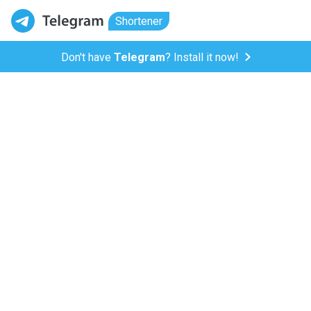
Shortener
Don't have
Telegram
? Install it now!