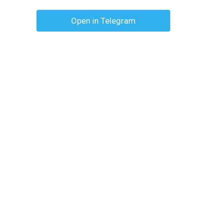
Open in Telegram