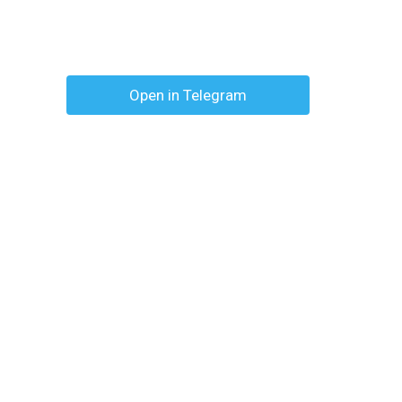
Open in Telegram