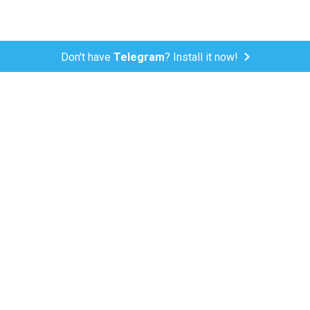
Don't have
Telegram
? Install it now!