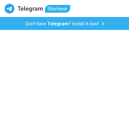
Shortener
Don't have
Telegram
? Install it now!