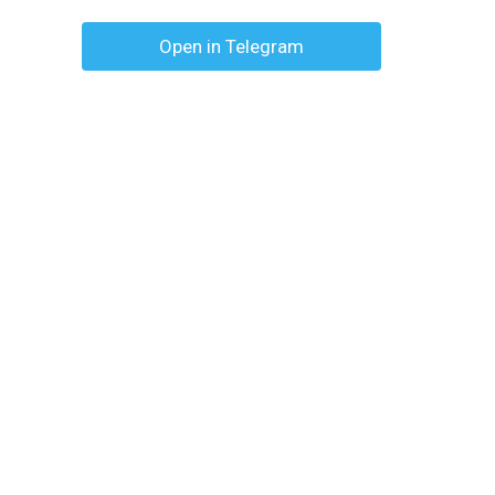
Open in Telegram