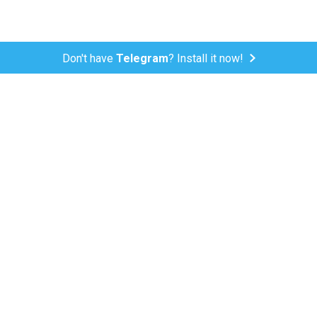
Don't have
Telegram
? Install it now!