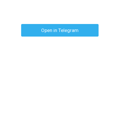
Open in Telegram