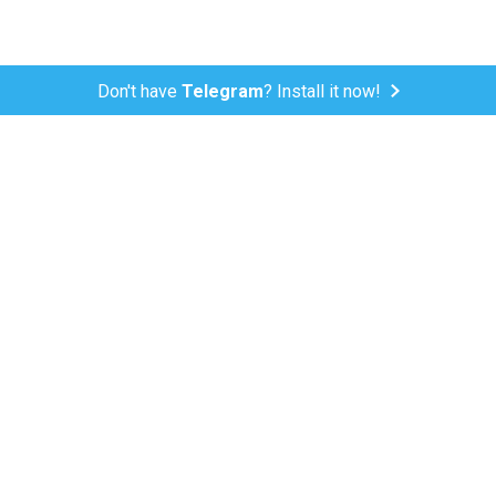
Don't have
Telegram
? Install it now!