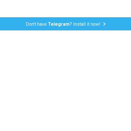
Don't have
Telegram
? Install it now!