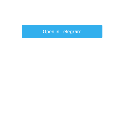
Open in Telegram