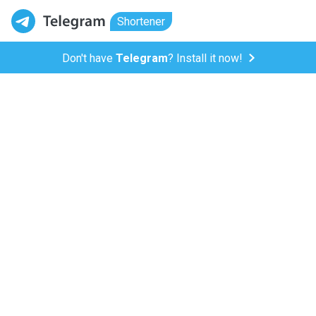
Shortener
Don't have
Telegram
? Install it now!