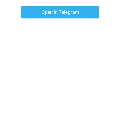
Open in Telegram