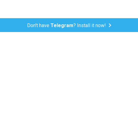
Don't have
Telegram
? Install it now!