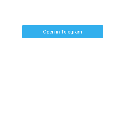
Open in Telegram