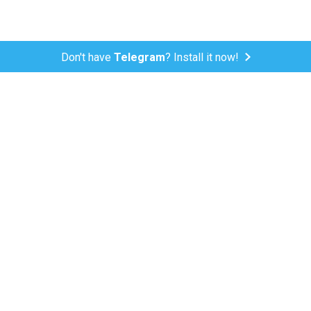
Don't have
Telegram
? Install it now!