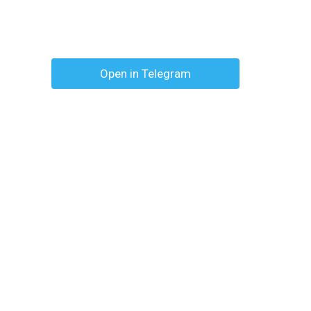
Open in Telegram