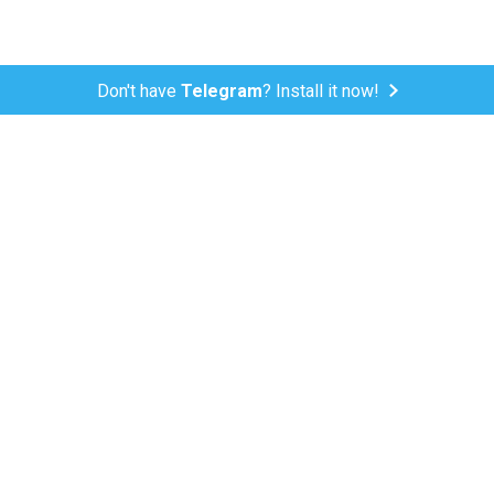
Don't have
Telegram
? Install it now!