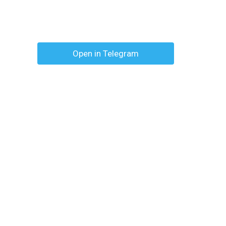
Open in Telegram