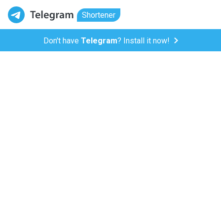
Shortener
Don't have
Telegram
? Install it now!