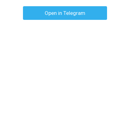
Open in Telegram